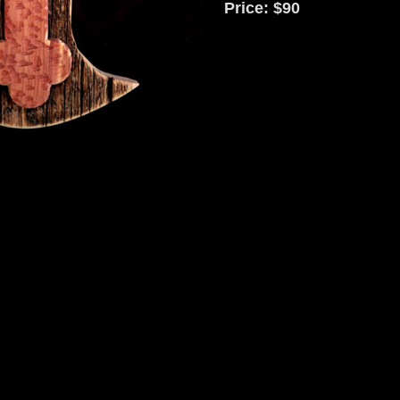
Price: $90