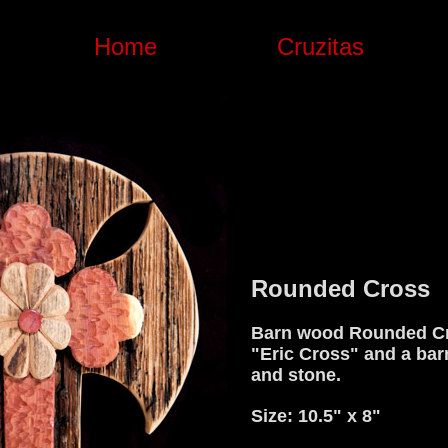
Home
Cruzitas
Rounded Cross
Barn wood Rounded Cr
"Eric Cross" and a bar
and stone.
Size: 10.5" x 8"