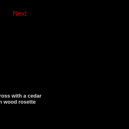
Next
oss with a cedar
n wood rosette