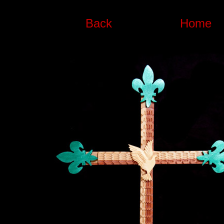
Back
Home